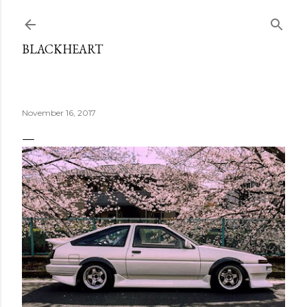
Skip to main content
BLACKHEART
November 16, 2017