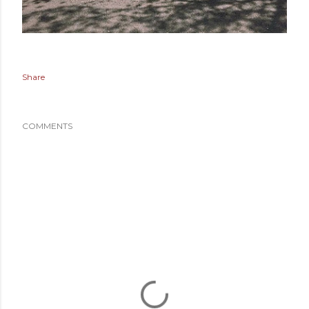
Share
COMMENTS